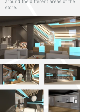
around the different areas of the
store.