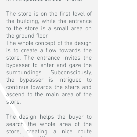
The store is on the first level of
the building, while the entrance
to the store is a small area on
the ground floor.
The whole concept of the design
is to create a flow towards the
store. The entrance invites the
bypasser to enter and gaze the
surroundings. Subconsciously,
the bypasser is intrigued to
continue towards the stairs and
ascend to the main area of the
store.
The design helps the buyer to
search the whole area of the
store, creating a nice route