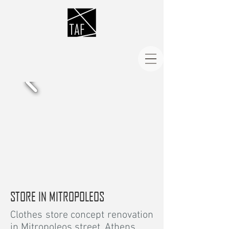
STORE IN MITROPOLEOS
Clothes store concept renovation
in Mitropoleos street, Athens.