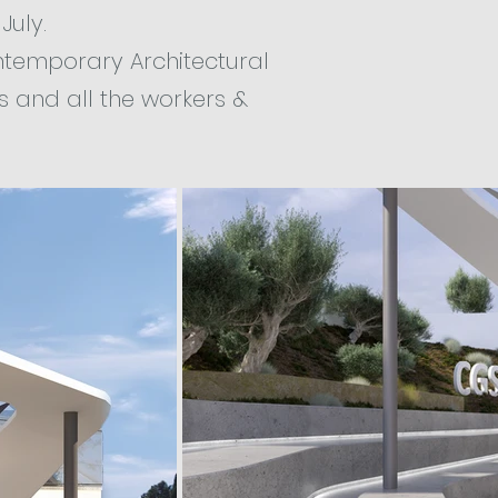
July.
ontemporary Architectural
s and all the workers &