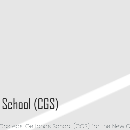
 School (CGS)
th Costeas-Geitonas School (CGS) for the New