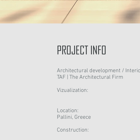
PROJECT INFO
Architectural development / Interio
TAF | The Architectural Firm
Vizualization:
Location:
Pallini, Greece
Construction: