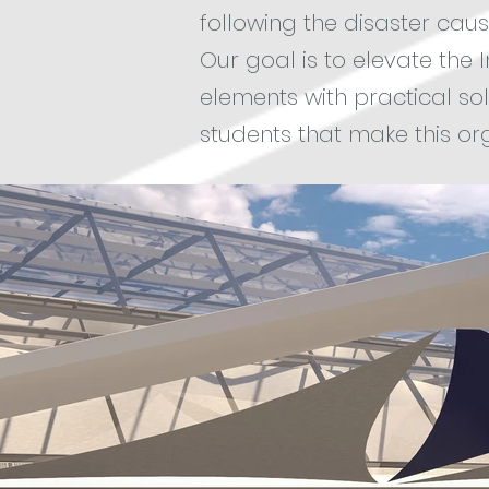
following the disaster cause
Our goal is to elevate the 
elements with practical sol
students that make this org