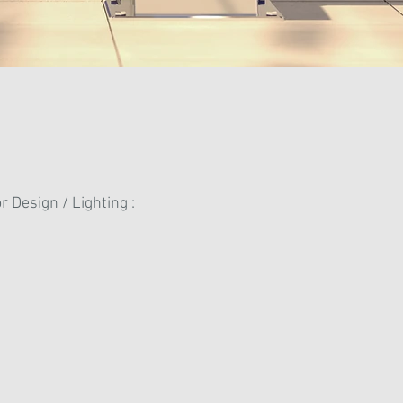
r Design / Lighting :