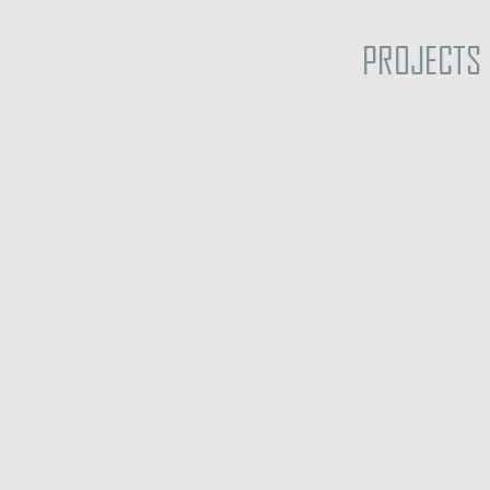
PROJECTS