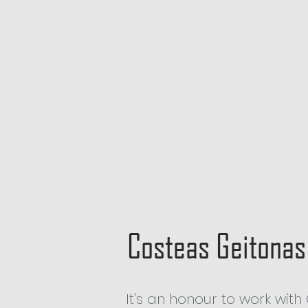
Costeas Geitonas
It's an honour to work wi