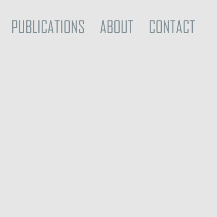
PUBLICATIONS
ABOUT
CONTACT