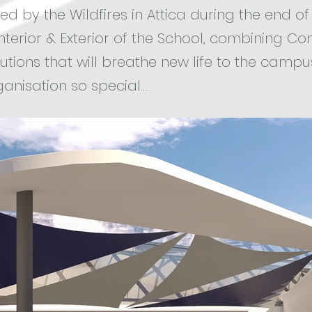
d by the Wildfires in Attica during the end of 
Interior & Exterior of the School, combining C
utions that will breathe new life to the campu
anisation so special...