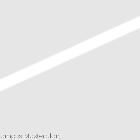
 Campus Masterplan,