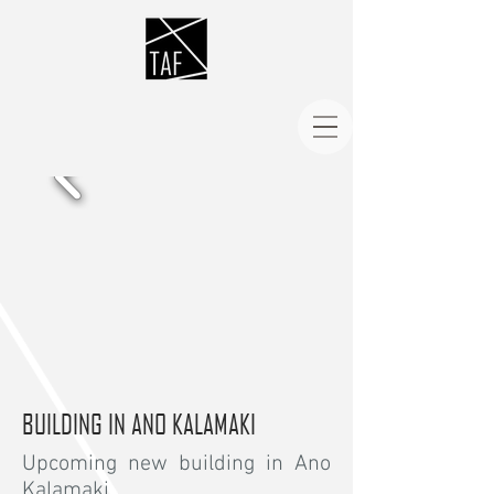
BUILDING IN ANO KALAMAKI
Upcoming new building in Ano
Kalamaki