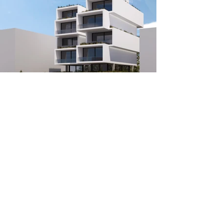
PROJECT INFO
Architectural design:
TAF | Taliakis Architectural Firm
Vizualization:
TAF | Taliakis Architectural Firm
Location:
Ano Kalamaki, Athens