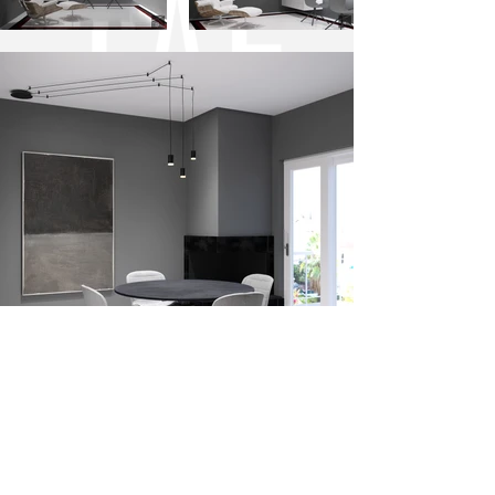
PROJECT INFO