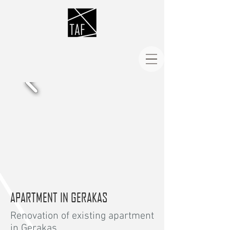
APARTMENT IN GERAKAS
Renovation of existing apartment
in Gerakas