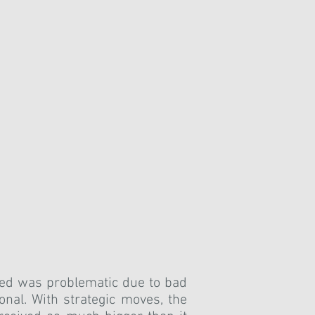
ped was problematic due to bad
onal.
With strategic moves, the