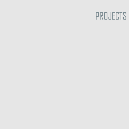
PROJECTS