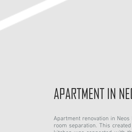
APARTMENT IN N
Apartment renovation in Neo
room separation. This created