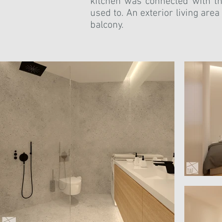
kitchen was connected with th
used to. An exterior living are
balcony.