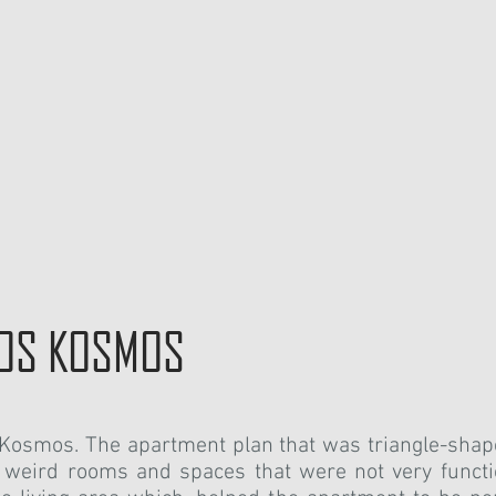
EOS KOSMOS
s Kosmos.
The apartment plan that was triangle-sha
 weird rooms and spaces that were not very functi