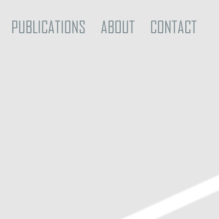
PUBLICATIONS
ABOUT
CONTACT