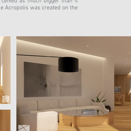
rceived as much bigger than it
the Acropolis was created on the