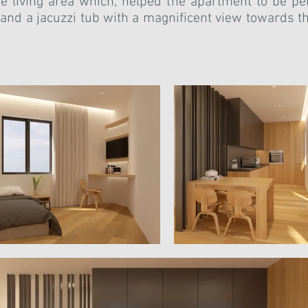
e living area which, helped the apartment to be pe
a and a jacuzzi tub with a magnificent view towards 