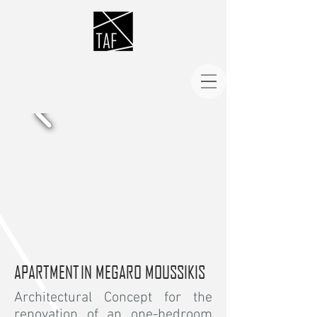
APARTMENT IN MEGARO MOUSSIKIS
Architectural Concept for the
renovation of an one-bedroom