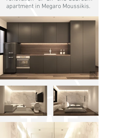
apartment in Megaro Moussikis.