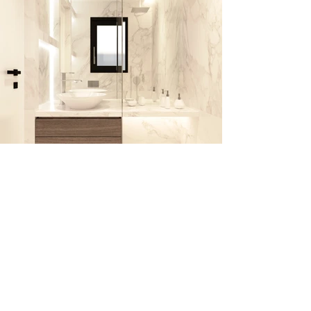
PROJECT INFO
Architectural development / Interior
Design / Lighting :
TAF | Taliakis Architectural Firm
Vizualization: